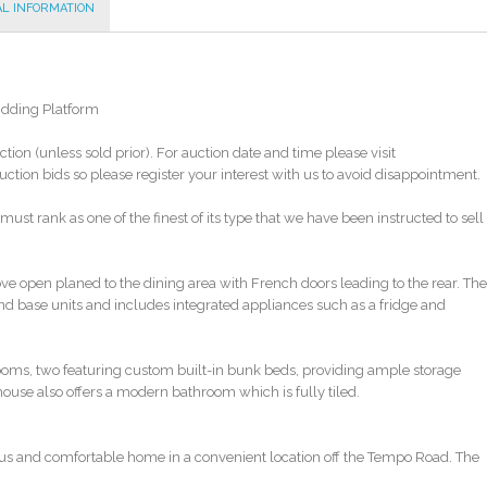
AL INFORMATION
Bidding Platform
ction (unless sold prior). For auction date and time please visit
tion bids so please register your interest with us to avoid disappointment.
ust rank as one of the finest of its type that we have been instructed to sell
ve open planed to the dining area with French doors leading to the rear. The
and base units and includes integrated appliances such as a fridge and
drooms, two featuring custom built-in bunk beds, providing ample storage
house also offers a modern bathroom which is fully tiled.
acious and comfortable home in a convenient location off the Tempo Road. The
 it perfect for those with children, while the local amenities and public