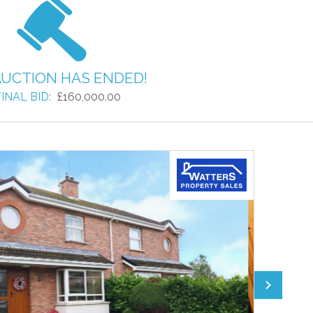
AUCTION HAS ENDED!
INAL BID:
£160,000.00