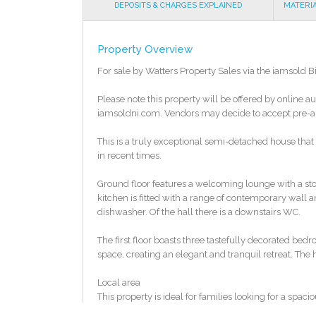
DEPOSITS & CHARGES EXPLAINED
MATERI
Property Overview
For sale by Watters Property Sales via the iamsold 
Please note this property will be offered by online au
iamsoldni.com. Vendors may decide to accept pre-auc
This is a truly exceptional semi-detached house that m
in recent times.
Ground floor features a welcoming lounge with a sto
kitchen is fitted with a range of contemporary wall 
dishwasher. Of the hall there is a downstairs WC.
The first floor boasts three tastefully decorated be
space, creating an elegant and tranquil retreat. The 
Local area
This property is ideal for families looking for a sp
nearby schools include the new Devenish Collage make