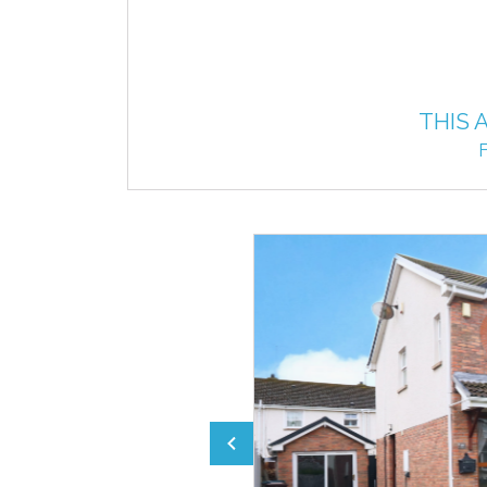
THIS 
F