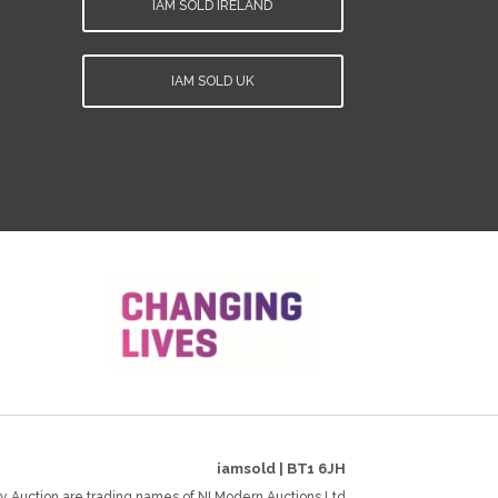
IAM SOLD IRELAND
IAM SOLD UK
iamsold
|
BT1 6JH
y Auction are trading names of NI Modern Auctions Ltd