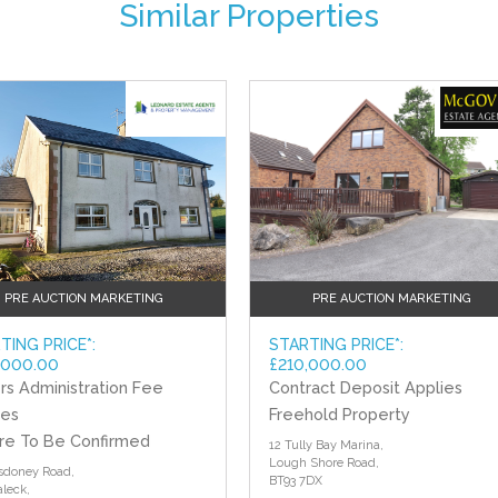
Similar Properties
?>
PRE AUCTION MARKETING
PRE AUCTION MARKETING
TING PRICE*:
STARTING PRICE*:
,000.00
£210,000.00
rs Administration Fee
Contract Deposit Applies
ies
Freehold Property
re To Be Confirmed
12 Tully Bay Marina,
Lough Shore Road,
sdoney Road,
BT93 7DX
aleck,