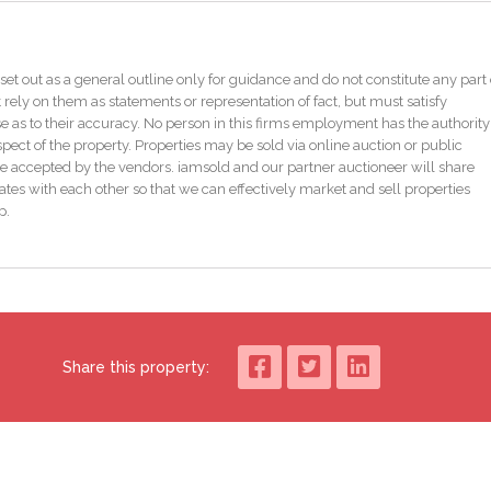
 easy reach.
 space for up to four cars and also benefits from a garage which is fully
set out as a general outline only for guidance and do not constitute any part 
for dog grooming. To the rear you have a covered patio area with two storag
 rely on them as statements or representation of fact, but must satisfy
ple storage and both have electric.
as to their accuracy. No person in this firms employment has the authority
pect of the property. Properties may be sold via online auction or public
e accepted by the vendors. iamsold and our partner auctioneer will share
eaving no issues for bank lending.
tes with each other so that we can effectively market and sell properties
p.
is a fantastic opportunity for those seeking a family home that offers
dition allows you to move in and start enjoying your new home from day on
tential of this property for yourself.
Share this property: