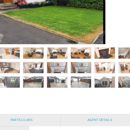
PARTICULARS
AGENT DETAILS