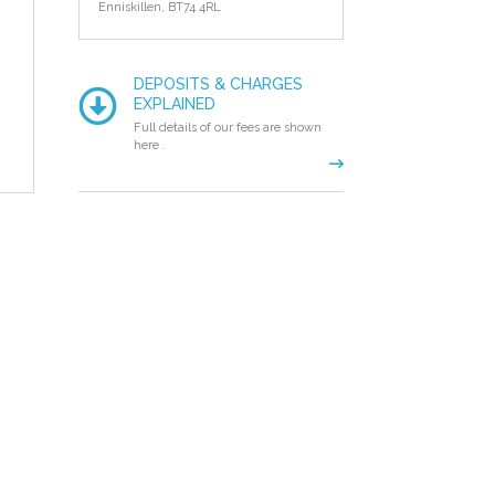
Enniskillen,
BT74 4RL
DEPOSITS & CHARGES
EXPLAINED
Full details of our fees are shown
here .