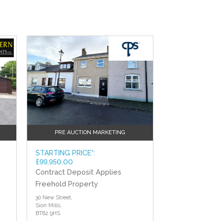
?>
PRE AUCTION MARKETING
STARTING PRICE*:
£99,950.00
Contract Deposit Applies
Freehold Property
30 New Street,
Sion Mills,
BT82 9HS