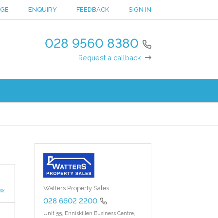
NGE
ENQUIRY
FEEDBACK
SIGN IN
028 9560 8380
Request a callback
Watters Property Sales
ew
028 6602 2200
Unit 55, Enniskillen Business Centre,