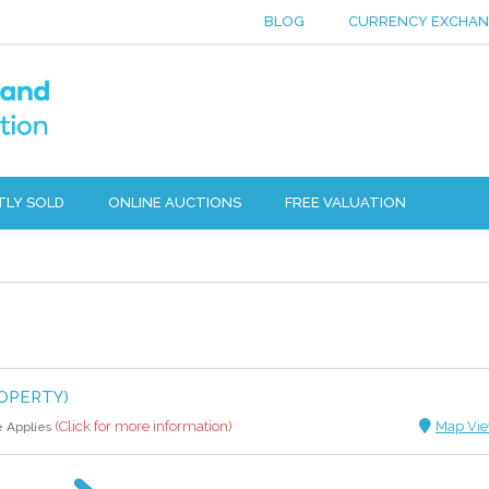
BLOG
CURRENCY EXCHA
TLY SOLD
ONLINE AUCTIONS
FREE VALUATION
OPERTY)
(Click for more information)
Map Vi
e Applies