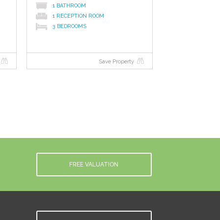
1 BATHROOM
1 RECEPTION ROOM
3 BEDROOMS
Save Property
FREE VALUATION