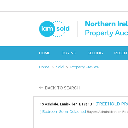
HOME
BUYING
SELLING
RECEN
Home
>
Sold
>
Property Preview
BACK TO SEARCH
(FREEHOLD PR
40 Ashdale, Enniskillen, BT744BH
3 Bedroom Semi-Detached
Buyers Administration Fe