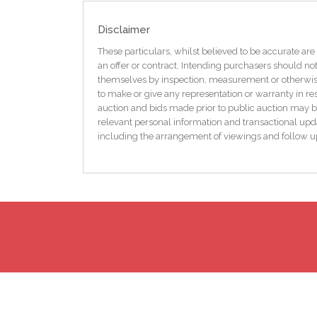
transport links ensure everything you need is within
Disclaimer
Exterior
There is a tarmac driveway for off street parking with
These particulars, whilst believed to be accurate are 
passed for commercial use and is currently used as 
an offer or contract. Intending purchasers should not
sheds, one is used as a utility the large shed has am
themselves by inspection, measurement or otherwise 
to make or give any representation or warranty in res
Other info
auction and bids made prior to public auction may b
The park has recently been adopted by the council l
relevant personal information and transactional upda
including the arrangement of viewings and follow u
In summary, this three-bedroom semi-detached house 
comfort, style, and convenience. Its immaculate con
Book a viewing today and experience the charm and po
Dimensions
Entrance hall
6` 4` x 15` 2`
WC
3` 7` x 4` 2`
Living room