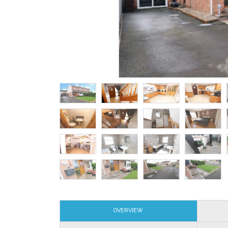
OVERVIEW