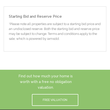
Starting Bid and Reserve Price
*Please note all properties are subject to a starting bid price and
an undisclosed reserve. Both the starting bid and reserve price
may be subject to change. Terms and conditions apply to the
sale, which is powered by iamsold.
Find out how much your home is
worth with a free no obligation
valuation.
FREE VALUATION