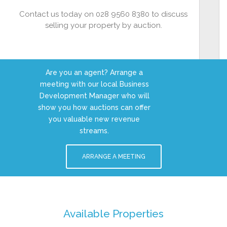
Contact us today on 028 9560 8380 to discuss
selling your property by auction.
Are you an agent? Arrange a
meeting with our local Business
Development Manager who will
show you how auctions can offer
you valuable new revenue
streams.
ARRANGE A MEETING
Available Properties