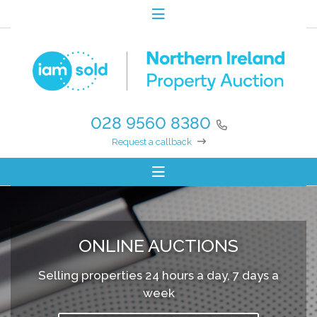
028 9560 8380
Request a callback
ONLINE AUCTIONS
Selling properties 24 hours a day, 7 days a
week