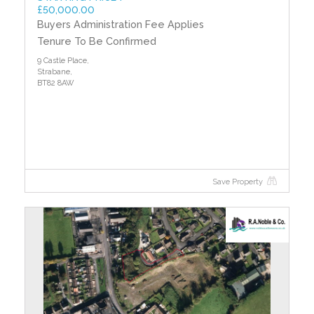
£50,000.00
Buyers Administration Fee Applies
Tenure To Be Confirmed
9 Castle Place,
Strabane,
BT82 8AW
Save Property