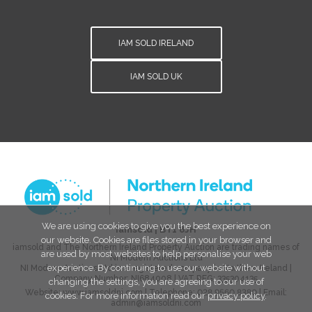
IAM SOLD IRELAND
IAM SOLD UK
We are using cookies to give you the best experience on
iamsold
|
BT1 6JH
our website. Cookies are files stored in your browser and
iamsold and The Northern Ireland Property Auction are trading names of
are used by most websites to help personalise your web
NI Modern Auctions Ltd
experience. By continuing to use our website without
NI Modern Auctions Ltd is a registered company in Northern Ireland |
Company Number:
NI684008
| VAT REG:
335304135
changing the settings, you are agreeing to our use of
Website:
www.iamsoldni.com
| Telephone:
028 9560 8380
| Email:
cookies. For more information read our
privacy policy
.
admin@iamsoldni.com