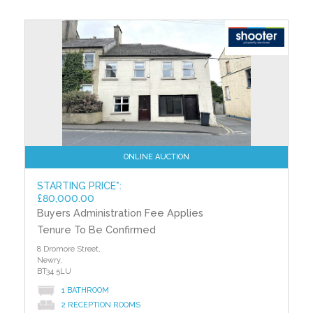
ONLINE AUCTION
STARTING PRICE*:
£80,000.00
Buyers Administration Fee Applies
Tenure To Be Confirmed
8 Dromore Street,
Newry,
BT34 5LU
1 BATHROOM
2 RECEPTION ROOMS