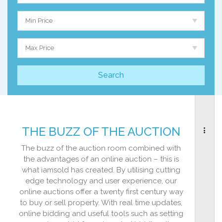
Min Price
Max Price
THE BUZZ OF THE AUCTION
The buzz of the auction room combined with
the advantages of an online auction – this is
what iamsold has created. By utilising cutting
edge technology and user experience, our
online auctions offer a twenty first century way
to buy or sell property. With real time updates,
online bidding and useful tools such as setting