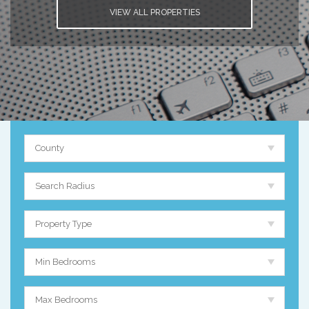
VIEW ALL PROPERTIES
County
Search Radius
Property Type
Min Bedrooms
Max Bedrooms