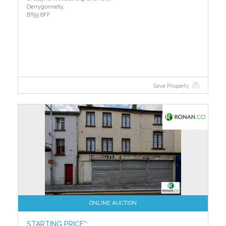
Derrygonnelly,
BT93 6FF
Save Property
ONLINE AUCTION
STARTING PRICE*: