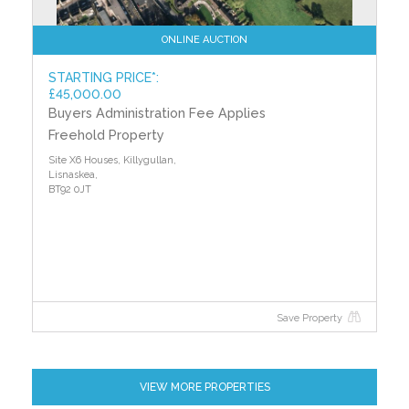
ONLINE AUCTION
STARTING PRICE*:
£45,000.00
Buyers Administration Fee Applies
Freehold Property
Site X6 Houses, Killygullan,
Lisnaskea,
BT92 0JT
Save Property
VIEW MORE PROPERTIES