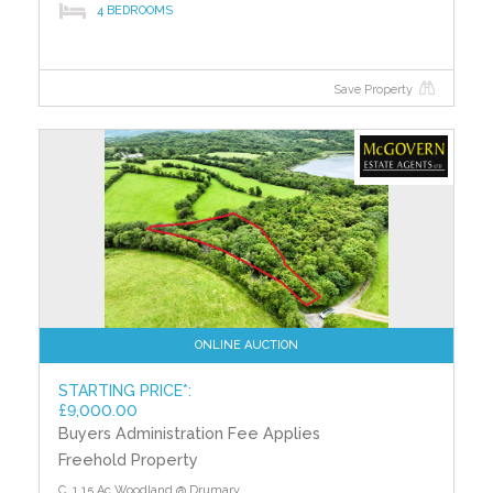
4 BEDROOMS
Save Property
ONLINE AUCTION
STARTING PRICE*:
£9,000.00
Buyers Administration Fee Applies
Freehold Property
C. 1.15 Ac Woodland @ Drumary,