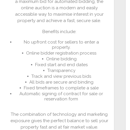
a maximum bid for automated bidding, the
online auction is a modern and easily
accessible way to maximise interest in your
property and achieve a fast, secure sale.
Benefits include:
No upfront cost for sellers to enter a
property.
Online bidder registration process
Online bidding
Fixed start and end dates
Transparency
Track and view previous bids
All bids are secure and binding
Fixed timeframes to complete a sale
Automatic signing of contract for sale or
reservation form
The combination of technology and marketing
exposure gives the perfect balance to sell your
property fast and at fair market value.