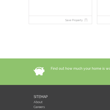
Save Property
Find out how much your home is wor
SITEMAP
About
Careers