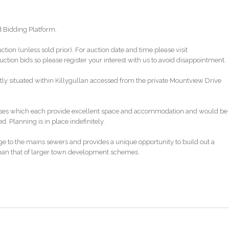
EXPLAINED
d Bidding Platform.
uction (unless sold prior). For auction date and time please visit
tion bids so please register your interest with us to avoid disappointment.
tly situated within Killygullan accessed from the private Mountview Drive
houses which each provide excellent space and accommodation and would be
 Planning is in place indefinitely.
ge to the mains sewers and provides a unique opportunity to build out a
han that of larger town development schemes.
link below
ca324a5da8dd86eb714d252c/auction-pack