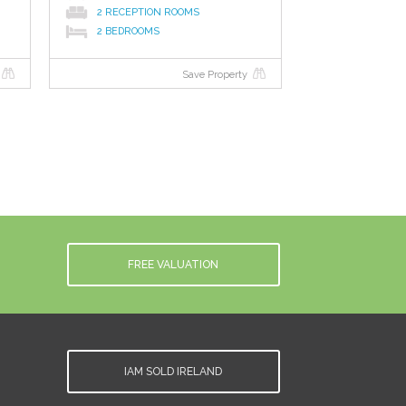
2 RECEPTION ROOMS
2 BEDROOMS
Save Property
FREE VALUATION
IAM SOLD IRELAND