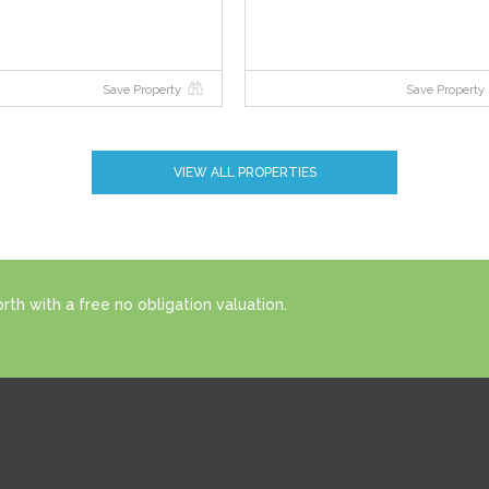
Save Property
Save Property
VIEW ALL PROPERTIES
th with a free no obligation valuation.