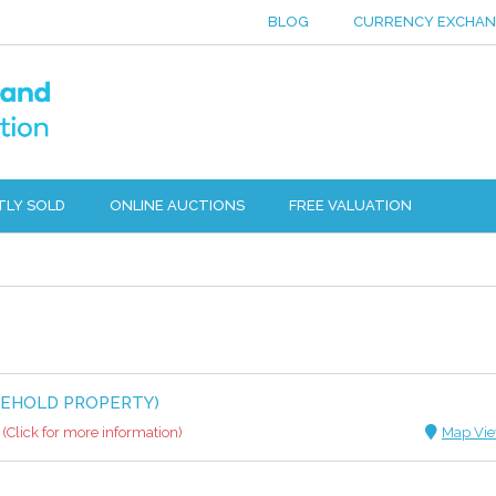
BLOG
CURRENCY EXCHA
TLY SOLD
ONLINE AUCTIONS
FREE VALUATION
EEHOLD PROPERTY)
(Click for more information)
Map Vi