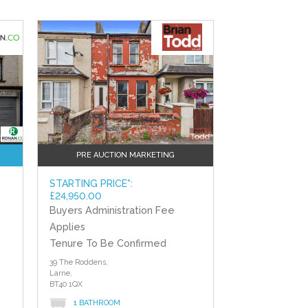
?>
PRE AUCTION MARKETING
STARTING PRICE*:
£24,950.00
Buyers Administration Fee
d
Applies
Tenure To Be Confirmed
39 The Roddens,
Larne,
BT40 1QX
1 BATHROOM