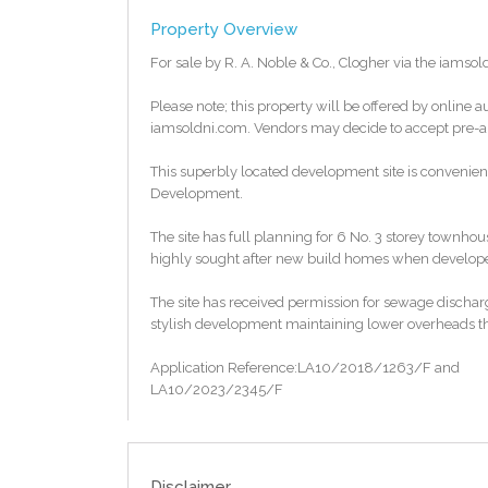
Property Overview
For sale by R. A. Noble & Co., Clogher via the iamsol
Please note; this property will be offered by online a
iamsoldni.com. Vendors may decide to accept pre-auc
This superbly located development site is convenien
Development.
The site has full planning for 6 No. 3 storey town
highly sought after new build homes when developed.
The site has received permission for sewage dischar
stylish development maintaining lower overheads t
Application Reference:LA10/2018/1263/F and
LA10/2023/2345/F
To access the legal pack, please copy and paste the 
http://www.iamsoldni.com/properties/b937a456
Disclaimer