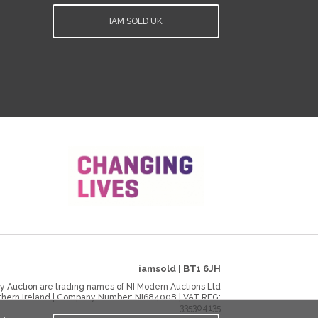
IAM SOLD UK
iamsold
|
BT1 6JH
y Auction are trading names of NI Modern Auctions Ltd
rthern Ireland | Company Number:
NI684008
| VAT REG:
335304135