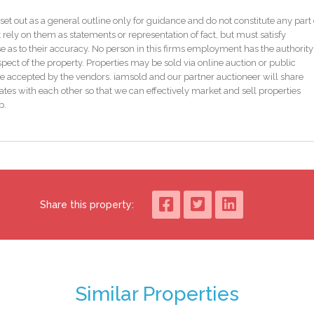
or iamsold NI, www.iamsoldni.com
set out as a general outline only for guidance and do not constitute any part 
 rely on them as statements or representation of fact, but must satisfy
as to their accuracy. No person in this firms employment has the authority
ed reserve price which is generally no more than 10% in excess of the starting
pect of the property. Properties may be sold via online auction or public
subject to change. Terms and conditions apply to the Unconditional Method of
e accepted by the vendors. iamsold and our partner auctioneer will share
tes with each other so that we can effectively market and sell properties
p.
rms. Should you view, offer or bid on the property, your information will be
t Exchange immediately, and Complete 28 days thereafter.
fundable Contract Deposit of 10% to a minimum of £6,000.00.
Share this property:
on-refundable, Buyer Administration Fee of 1.80% of the purchase price
cluding VAT, for conducting the auction.
ion verification process with iamsold and provide proof of how the purchase
Similar Properties
on method and you are required to check the Buyer Information Pack for any