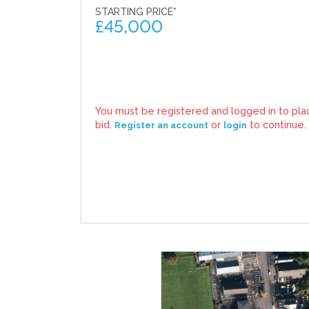
STARTING PRICE*
£
45,000
You must be registered and logged in to pla
bid.
or
to continue.
Register an account
login