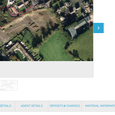
DETAILS
AGENT DETAILS
DEPOSITS & CHARGES
MATERIAL INFORMAT