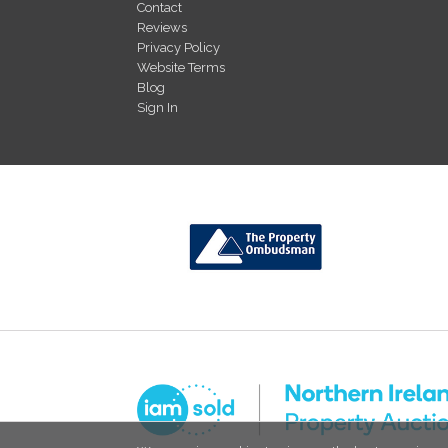
Contact
Reviews
Privacy Policy
Website Terms
Blog
Sign In