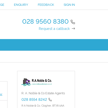
NGE
ENQUIRY
FEEDBACK
SIGN IN
028 9560 8380
Request a callback
R. A. Noble & Co Estate Agents
ew
028 8554 8242
R A Noble & Co,
Clogher,
BT76 0AA