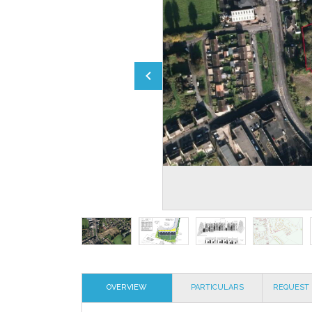
OVERVIEW
PARTICULARS
REQUEST 