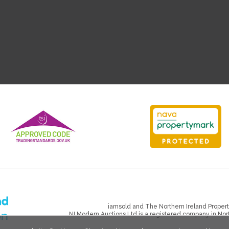
iamsold and The Northern Ireland Propert
NI Modern Auctions Ltd is a registered company in No