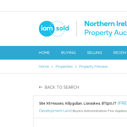
HOME
BUYING
SELLING
RECEN
Home
>
Properties
>
Property Preview
BACK TO SEARCH
(FR
Site X6 Houses, Killygullan, Lisnaskea, BT920JT
Development Land
Buyers Administration Fee Applies