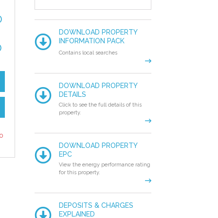
0
DOWNLOAD PROPERTY
INFORMATION PACK
0
Contains local searches
DOWNLOAD PROPERTY
DETAILS
Click to see the full details of this
property.
to
DOWNLOAD PROPERTY
EPC
View the energy performance rating
for this property.
DEPOSITS & CHARGES
EXPLAINED