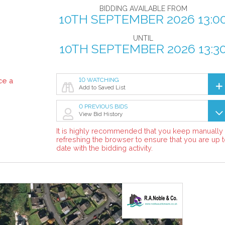
BIDDING AVAILABLE FROM
10TH SEPTEMBER 2026 13:0
UNTIL
10TH SEPTEMBER 2026 13:3
ce a
10 WATCHING
Add to Saved List
0 PREVIOUS BIDS
View Bid History
It is highly recommended that you keep manually
refreshing the browser to ensure that you are up 
date with the bidding activity.