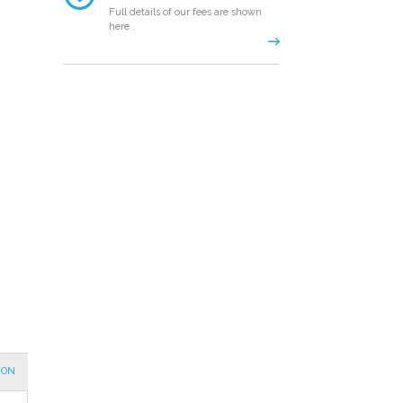
Full details of our fees are shown
here .
ION