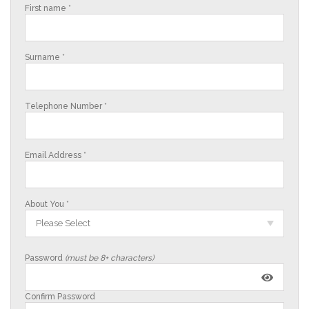
First name *
Surname *
Telephone Number *
Email Address *
About You *
Please Select
Password
(must be 8+ characters)
Confirm Password