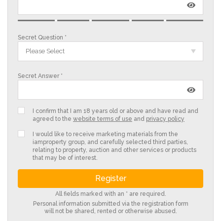
Secret Question *
Please Select
Secret Answer *
I confirm that I am 18 years old or above and have read and
agreed to the
website terms of use
and
privacy policy
I would like to receive marketing materials from the
iamproperty group, and carefully selected third parties,
relating to property, auction and other services or products
that may be of interest.
All fields marked with an * are required.
Personal information submitted via the registration form
will not be shared, rented or otherwise abused.