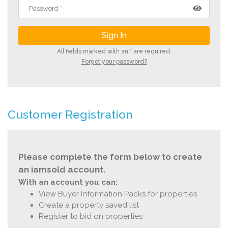
All fields marked with an * are required.
Forgot your password?
Customer Registration
Please complete the form below to create
an iamsold account.
With an account you can:
View Buyer Information Packs for properties
Create a property saved list
Register to bid on properties