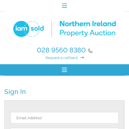
028 9560 8380
Request a callback
Sign In