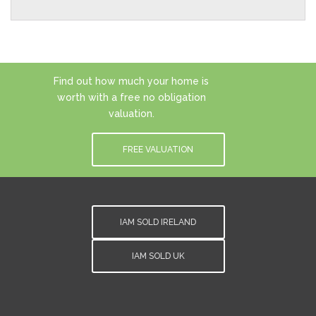
Find out how much your home is
worth with a free no obligation
valuation.
FREE VALUATION
IAM SOLD IRELAND
IAM SOLD UK