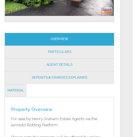
OVERVIEW
PARTICULARS
AGENT DETAILS
DEPOSITS & CHARGES EXPLAINED
MATERIAL
INFORMATION
Property Overview
For sale by Henry Graham Estate Agents via the
iamsold Bidding Platform