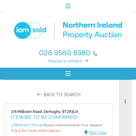
028 9560 8380
Request a callback
BACK TO SEARCH
176 Milltown Road, Derriaghy, BT283UA
(TENURE TO BE CONFIRMED)
3 Bedroom House
Buyers Administration Fee Applies
(Click for more information)
Map View