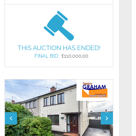
THIS AUCTION HAS ENDED!
FINAL BID:
£110,000.00