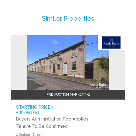
walls.
FIRST FLOOR
Similar Properties
BEDROOM (1)
3.45m (11'4") x 3.02m (9'11")
BEDROOM (2)
?>
3.26m (10'8") x 2.62m (8'7")
Built in robe.
BEDROOM (3)
2.73m (8'11") x 2.54m (8'4")
Measurement taken to widest points.
BATHROOM
Coloured suite. Panelled bath. Pedestal wash hand
PRE AUCTION MARKETING
basin. Close couple low flush WC. Hotpress. Tiled
walls. Pine tongue and groove panelled ceiling.
STARTING PRICE*:
£99,950.00
OUTSIDE
Buyers Administration Fee Applies
Front garden laid in lawn with mature trees and
Tenure To Be Confirmed
shrubs. Tarmac driveway. Rear garden laid in lawn.
Outside store and boiler store with oil fired boiler.
2 Graham Street,