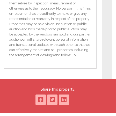
Oil Fired Central Heating
themselves by inspection, measurement or
otherwise as to their accuracy. No person in this firms
PVC Double Glazed Windows And External Doors
employment has the authority to make or give any
representation or warranty in respect of the property.
Popular Location Convenient To Lisburn And South
Properties may be sold via online auction or public
Belfast
auction and bids made prior to public auction may
be accepted by the vendors. iamsold and our partner
ENTRANCE HALL
auctioneer will share relevant personal information
PVC double glazed entrance door. Storage under
and transactional updates with each other so that we
stairs.
can effectively market and sell properties including
the arrangement of viewings and follow up.
LOUNGE
3.9m (12'10") x 3.45m (11'4")
Tiled fireplace and hearth. Archway to dining room.
DINING ROOM
2.62m (8'7") x 2.61m (8'7")
Share this property:
KITCHEN
3.14m (10'4") x 2.62m (8'7")
Built in units. Single drainer stainless steel sink unit.
Mixer tap. PVC double glazed back door. Part tiled