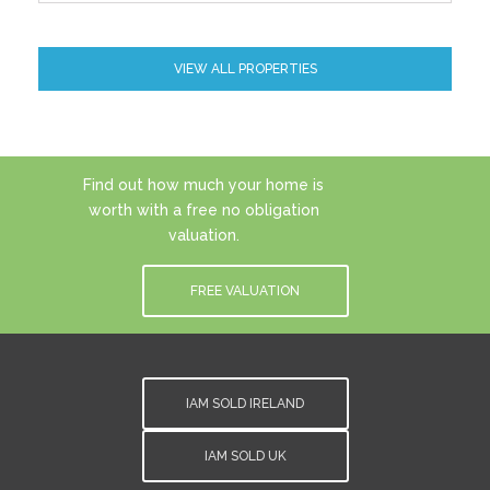
VIEW ALL PROPERTIES
Find out how much your home is
worth with a free no obligation
valuation.
FREE VALUATION
IAM SOLD IRELAND
IAM SOLD UK