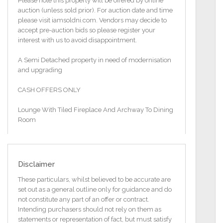
Please note this property will be offered by online
auction (unless sold prior). For auction date and time
please visit iamsoldni.com. Vendors may decide to
accept pre-auction bids so please register your
interest with us to avoid disappointment.
A Semi Detached property in need of modernisation
and upgrading
CASH OFFERS ONLY
Lounge With Tiled Fireplace And Archway To Dining
Room
Kitchen
Three Bedrooms
Disclaimer
Bathroom With Coloured Suite
These particulars, whilst believed to be accurate are
set out as a general outline only for guidance and do
Front And Rear Gardens Laid In Lawns / Tarmac
not constitute any part of an offer or contract.
Driveway
Intending purchasers should not rely on them as
statements or representation of fact, but must satisfy