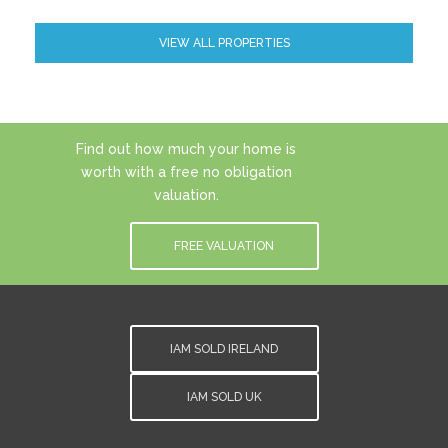
VIEW ALL PROPERTIES
Find out how much your home is
worth with a free no obligation
valuation.
FREE VALUATION
IAM SOLD IRELAND
IAM SOLD UK