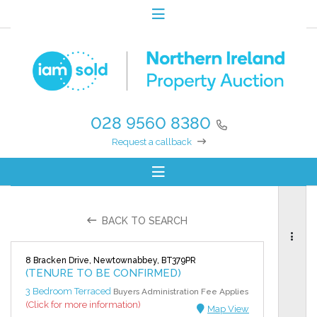
028 9560 8380
Request a callback
BACK TO SEARCH
8 Bracken Drive, Newtownabbey, BT379PR
(TENURE TO BE CONFIRMED)
3 Bedroom Terraced
Buyers Administration Fee Applies
(Click for more information)
Map View