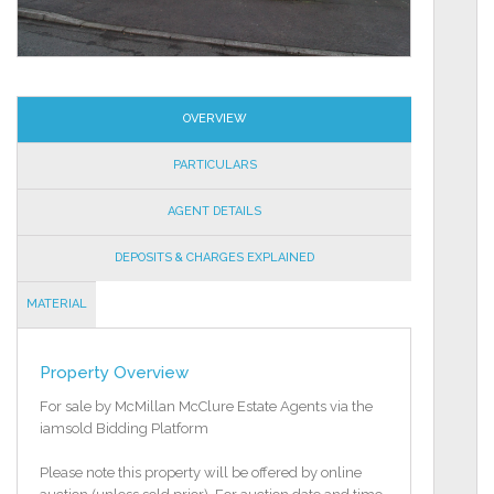
OVERVIEW
PARTICULARS
AGENT DETAILS
DEPOSITS & CHARGES EXPLAINED
MATERIAL
INFORMATION
Property Overview
For sale by McMillan McClure Estate Agents via the
iamsold Bidding Platform
Please note this property will be offered by online