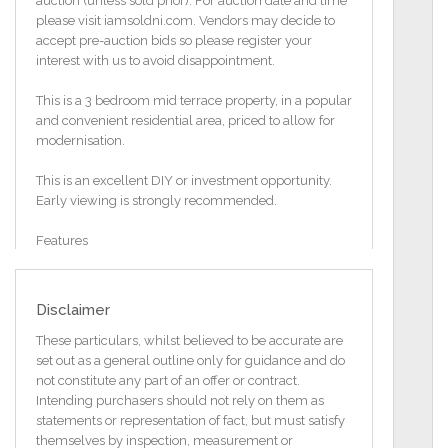
auction (unless sold prior). For auction date and time
please visit iamsoldni.com. Vendors may decide to
accept pre-auction bids so please register your
interest with us to avoid disappointment.
This is a 3 bedroom mid terrace property, in a popular
and convenient residential area, priced to allow for
modernisation.
This is an excellent DIY or investment opportunity.
Early viewing is strongly recommended.
Features
Mid terrace property
Convenient residential area
3 Bedrooms
Disclaimer
Open plan kitchen/ dining
Separate living room through to conservatory
These particulars, whilst believed to be accurate are
White 3 piece shower room
set out as a general outline only for guidance and do
Parking to front
not constitute any part of an offer or contract.
Enclosed garden to rear
Intending purchasers should not rely on them as
Ideal investment opportunity
statements or representation of fact, but must satisfy
Total floor area 93 square metres
themselves by inspection, measurement or