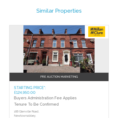
BEDROOM (1) - 14' 2" x 8' 10" (4.32m x 2.69m)
Similar Properties
Built in wardrobe
BEDROOM (2) - 12' 11" x 9' 7" (3.94m x 2.92m)
Built in wardrobe
?>
BEDROOM (3) - 10' 9" x 10' 0" (3.28m x 3.05m)
Built in wardrobe
SHOWER ROOM
Low flush W/C, pedestal wash hand basin
OUTSIDE
Front: in paved brick
PRE AUCTION MARKETING
Rear: garden, outside socket
STARTING PRICE*:
TO VIEW OR MAKE A BID Contact McMillan McClure
£124,950.00
Estate Agents or iamsold, www.iamsoldni.com
Buyers Administration Fee Applies
Tenure To Be Confirmed
Starting Bid and Reserve Price
166 Glenville Road,
*Please note this property is subject to an undisclosed
Newtownabbey,