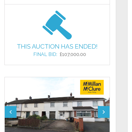
THIS AUCTION HAS ENDED!
FINAL BID:
£107,000.00