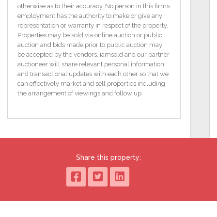
EPC F36
otherwise as to their accuracy. No person in this firms
employment has the authority to make or give any
GROUND FLOOR;
representation or warranty in respect of the property.
RECEPTION HALL
Properties may be sold via online auction or public
Understairs storage
auction and bids made prior to public auction may
be accepted by the vendors. iamsold and our partner
LOUNGE - 14' 3" x 12' 0" (4.34m x 3.66m)
auctioneer will share relevant personal information
Patio door to conservatory
and transactional updates with each other so that we
can effectively market and sell properties including
DINING ROOM - 12' 9" x 10' 5" (3.89m x 3.18m)
the arrangement of viewings and follow up.
Open plan to:
KITCHEN - 10' 5" x 7' 7" (3.18m x 2.31m)
Range of high and low level units, sink unit, built in
hob and oven
Share this property:
CONSERVATORY - 10' 5" x 9' 2" (3.18m x 2.79m)
Ceramic tiled flooring, uPVC door to rear
FIRST FLOOR;
LANDING
built in cupboard