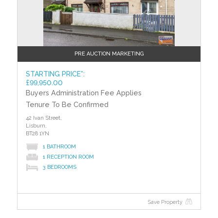
least efficient. The average efficiency grade to date is
‘D’. All homes are measured using the same
calculations, so you can compare the energy
efficiency of different properties.
PRE AUCTION MARKETING
STARTING PRICE*:
£99,950.00
Buyers Administration Fee Applies
Tenure To Be Confirmed
42 Ivan Street,
Lisburn,
BT28 1YN
1 BATHROOM
1 RECEPTION ROOM
3 BEDROOMS
Save Property