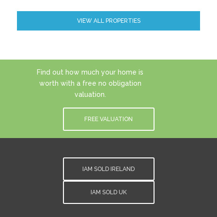
VIEW ALL PROPERTIES
Find out how much your home is
worth with a free no obligation
valuation.
FREE VALUATION
IAM SOLD IRELAND
IAM SOLD UK