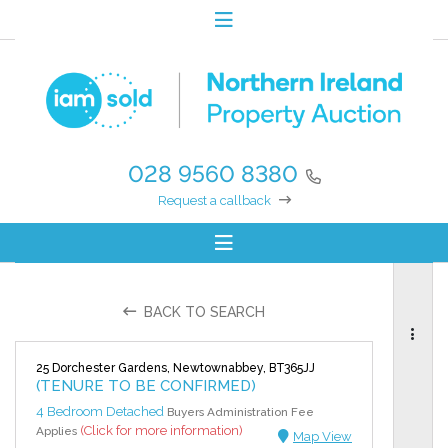
028 9560 8380
Request a callback
BACK TO SEARCH
25 Dorchester Gardens, Newtownabbey, BT365JJ
(TENURE TO BE CONFIRMED)
4 Bedroom Detached
Buyers Administration Fee
(Click for more information)
Applies
Map View