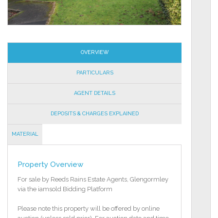
OVERVIEW
PARTICULARS
AGENT DETAILS
DEPOSITS & CHARGES EXPLAINED
MATERIAL
INFORMATION
Property Overview
For sale by Reeds Rains Estate Agents, Glengormley
via the iamsold Bidding Platform
Please note this property will be offered by online