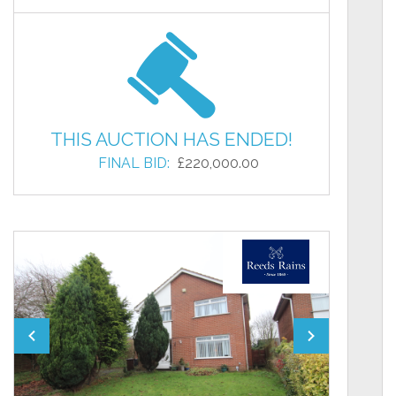
THIS AUCTION HAS ENDED!
FINAL BID:
£220,000.00