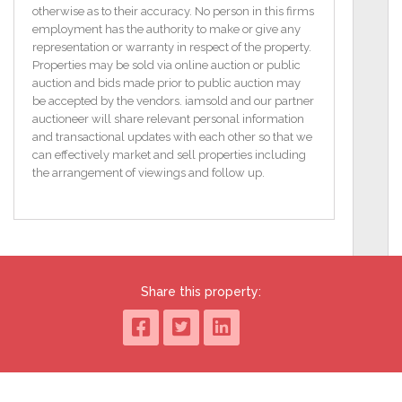
Energy Rating 41E / 66D
otherwise as to their accuracy. No person in this firms
CHAIN FREE PURCHASE
employment has the authority to make or give any
representation or warranty in respect of the property.
Entrance Hall
Properties may be sold via online auction or public
Laminate flooring. Additional office space with side
auction and bids made prior to public auction may
aspect window.
be accepted by the vendors. iamsold and our partner
auctioneer will share relevant personal information
Downstairs WC
and transactional updates with each other so that we
Furnished cloakroom.
can effectively market and sell properties including
the arrangement of viewings and follow up.
Lounge
4.88m x 3.66m (16'0" x 12'0")
Formal lounge with large window aspect to the front.
Tiled hearth and fireplace.
Formal Dining Room
Share this property:
2.87m x 3.05m (9'5" x 10'0")
Located off formal lounge and also accessed via the
kitchen.
Kitchen
3.7m x 4.22m (12'2" x 13'10")