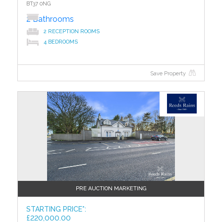
BT37 0NG
Externally
2 Bathrooms
Off Street Parking
2 RECEPTION ROOMS
Attached Garage - Up and over door.
4 BEDROOMS
Spacious Rear Garden with laid in lawn.
To access the legal pack, please copy and paste the
Save Property
link below
http://www.iamsoldni.com/properties/30dc236780a4484f8381db5
?>
pack
TO VIEW OR MAKE A BID Contact Reeds Rains Estate
Agents, Glengormley or iamsold,
www.iamsoldni.com
Starting Bid and Reserve Price
*Please note this property is subject to an undisclosed
reserve price which is generally no more than 10% in
PRE AUCTION MARKETING
excess of the starting bid, both the starting bid and
reserve price can be subject to change. Terms and
STARTING PRICE*:
conditions apply to the Unconditional Method of
£220,000.00