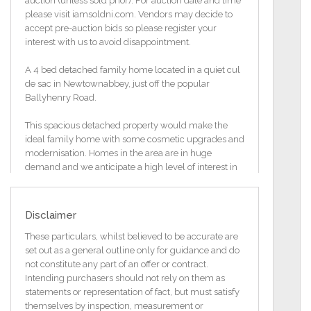
auction (unless sold prior). For auction date and time
please visit iamsoldni.com. Vendors may decide to
accept pre-auction bids so please register your
interest with us to avoid disappointment.
A 4 bed detached family home located in a quiet cul
de sac in Newtownabbey, just off the popular
Ballyhenry Road.
This spacious detached property would make the
ideal family home with some cosmetic upgrades and
modernisation. Homes in the area are in huge
demand and we anticipate a high level of interest in
this property.
Additional Information
Disclaimer
Detached Family Residence
Three Reception Areas and Kitchen
These particulars, whilst believed to be accurate are
Four Good Sized Bedrooms
set out as a general outline only for guidance and do
Attached Garage and Spacious Rear Garden
not constitute any part of an offer or contract.
Quiet Cul De Sac Location
Intending purchasers should not rely on them as
Requires a Degree Of Modernisation
statements or representation of fact, but must satisfy
OFCH and Double Glazed
themselves by inspection, measurement or