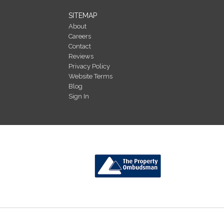
SITEMAP
About
Careers
Contact
Reviews
Privacy Policy
Website Terms
Blog
Sign In