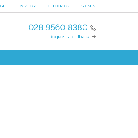
NGE
ENQUIRY
FEEDBACK
SIGN IN
028 9560 8380
Request a callback