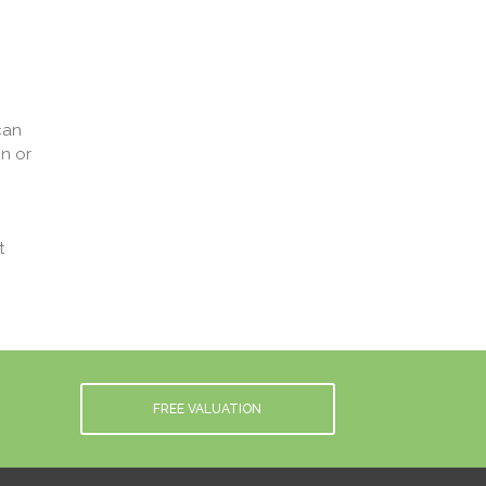
can
n or
t
FREE VALUATION