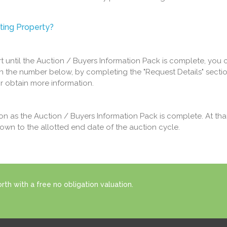
ting Property?
art until the Auction / Buyers Information Pack is complete, you 
n the number below, by completing the "Request Details" sectio
or obtain more information.
oon as the Auction / Buyers Information Pack is complete. At tha
down to the allotted end date of the auction cycle.
th with a free no obligation valuation.