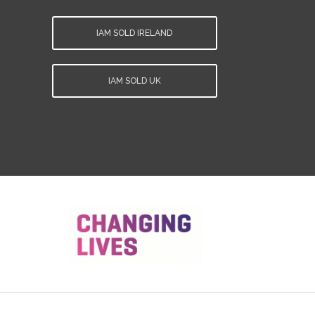
IAM SOLD IRELAND
IAM SOLD UK