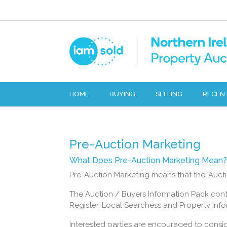
HOME
BUYING
SELLING
RECEN
Pre-Auction Marketing
What Does Pre-Auction Marketing Mean?
Pre-Auction Marketing means that the 'Auctio
The Auction / Buyers Information Pack conta
Register, Local Searchess and Property Infor
Interested parties are encouraged to consi