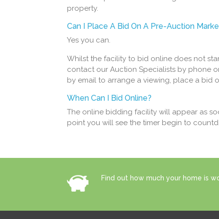
property.
Can I Place A Bid On A Pre-Auction Marke
Yes you can.
Whilst the facility to bid online does not st
contact our Auction Specialists by phone o
by email to arrange a viewing, place a bid 
When Can I Bid Online?
The online bidding facility will appear as s
point you will see the timer begin to count
Find out how much your home is wor