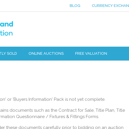
BLOG
CURRENCY EXCHA
TLY SOLD
ONLINE AUCTIONS
FREE VALUATION
n' or 'Buyers Information' Pack is not yet complete.
ins documents such as the Contract for Sale, Title Plan, Title
mation Questionnaire / Fixtures & Fittings Forms.
der these documents carefully prior to bidding on an auction