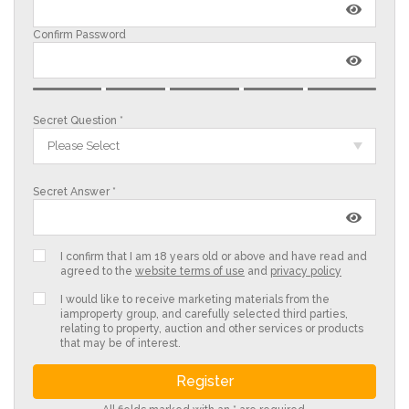
Confirm Password
Secret Question *
Please Select
Secret Answer *
I confirm that I am 18 years old or above and have read and
agreed to the
website terms of use
and
privacy policy
I would like to receive marketing materials from the
iamproperty group, and carefully selected third parties,
relating to property, auction and other services or products
that may be of interest.