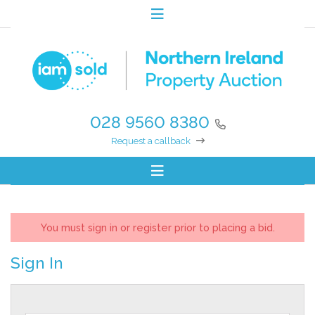
028 9560 8380
Request a callback
You must sign in or register prior to placing a bid.
Sign In