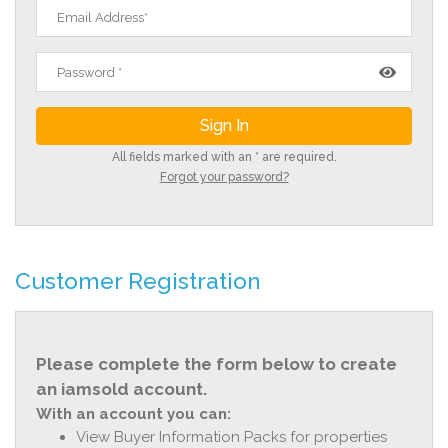
All fields marked with an * are required.
Forgot your password?
Customer Registration
Please complete the form below to create
an iamsold account.
With an account you can:
View Buyer Information Packs for properties