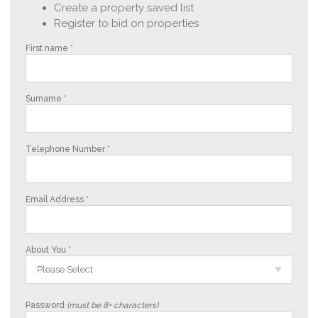
Create a property saved list
Register to bid on properties
First name *
Surname *
Telephone Number *
Email Address *
About You *
Please Select
Password
(must be 8+ characters)