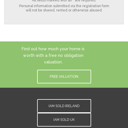
All fields marked with an * are required.
Personal information submitted via the registration form
will not be shared, rented or otherwise abused.
Find out how much your home is
worth with a free no obligation
valuation.
FREE VALUATION
IAM SOLD IRELAND
IAM SOLD UK